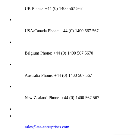
UK Phone: +44 (0) 1400 567 567
USA/Canada Phone: +44 (0) 1400 567 567
Belgium Phone: +44 (0) 1400 567 5670
Australia Phone: +44 (0) 1400 567 567
New Zealand Phone: +44 (0) 1400 567 567
sales@ate-enterprises.com