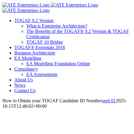
Skip
Facebook
X
LinkedIn
to
content
TOGAF 9.2 Version
What is Enterprise Architecture?
The Benefits of the TOGAF® 9.2 Version & TOGAF
Certification
TOGAF 10 Bridge
TOGAF® Essentials 2018
Business Architecture
EA Modelling
EA Modelling Foundation Online
Consultancy
EA Assessments
About Us
News
Contact Us
How to Obtain your TOGAF Candidate ID Number
oepl 01
2025-
10-15T12:46:02+00:00
How to Obtain your TOGAF
Candidate ID Number