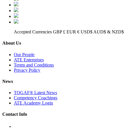
Accepted Currencies GBP £ EUR € USD$ AUD$ & NZD$
About Us
Our People
ATE Enterprises
Terms and Conditions
Privacy Policy
News
TOGAF® Latest News
Competency Coachings
ATE Academy Login
Contact Info