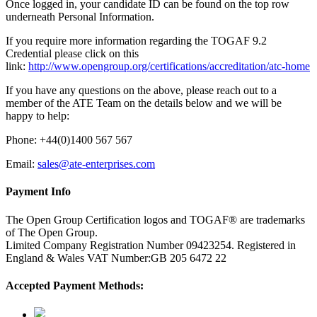
Once logged in, your candidate ID can be found on the top row
underneath Personal Information.
If you require more information regarding the TOGAF 9.2
Credential please click on this
link:
http://www.opengroup.org/certifications/accreditation/atc-home
If you have any questions on the above, please reach out to a
member of the ATE Team on the details below and we will be
happy to help:
Phone: +44(0)1400 567 567
Email:
sales@ate-enterprises.com
Payment Info
The Open Group Certification logos and TOGAF® are trademarks
of The Open Group.
Limited Company Registration Number 09423254. Registered in
England & Wales VAT Number:GB 205 6472 22
Accepted Payment Methods: