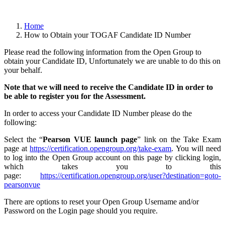
Home
How to Obtain your TOGAF Candidate ID Number
Please read the following information from the Open Group to
obtain your Candidate ID, Unfortunately we are unable to do this on
your behalf.
Note that we will need to receive the Candidate ID in order to
be able to register you for the Assessment.
In order to access your Candidate ID Number please do the
following:
Select the “
Pearson VUE launch page
” link on the Take Exam
page at
https://certification.opengroup.org/take-exam
. You will need
to log into the Open Group account on this page by clicking login,
which takes you to this
page:
https://certification.opengroup.org/user?destination=goto-
pearsonvue
There are options to reset your Open Group Username and/or
Password on the Login page should you require.