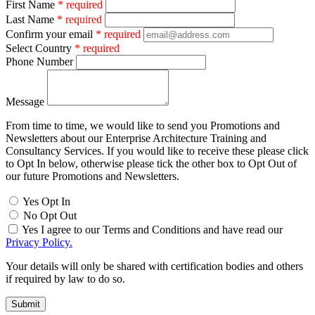
First Name
* required
Last Name
* required
Confirm your email
* required
Select Country
* required
Phone Number
Message
From time to time, we would like to send you Promotions and
Newsletters about our Enterprise Architecture Training and
Consultancy Services. If you would like to receive these please click
to Opt In below, otherwise please tick the other box to Opt Out of
our future Promotions and Newsletters.
Yes Opt In
No Opt Out
Yes I agree to our Terms and Conditions and have read our
Privacy Policy.
Your details will only be shared with certification bodies and others
if required by law to do so.