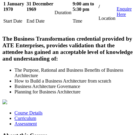
1 January
31 December
9:00 am to
/
Enquire
1970
1969
5:30 pm
Duration
Here
Location
Start Date
End Date
Time
The Business Transformation credential provided by
ATE Enterprises, provides validation that the
attendee has gained an acceptable level of knowledge
and understanding of:
The Purpose, Rational and Business Benefits of Business
Architecture
How to Build a Business Architecture from scratch
Business Architecture Governance
Planning for Business Architecture
Course Details
Curriculum
Assessment