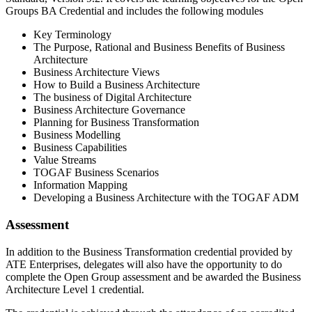
Groups BA Credential and includes the following modules
Key Terminology
The Purpose, Rational and Business Benefits of Business
Architecture
Business Architecture Views
How to Build a Business Architecture
The business of Digital Architecture
Business Architecture Governance
Planning for Business Transformation
Business Modelling
Business Capabilities
Value Streams
TOGAF Business Scenarios
Information Mapping
Developing a Business Architecture with the TOGAF ADM
Assessment
In addition to the Business Transformation credential provided by
ATE Enterprises, delegates will also have the opportunity to do
complete the Open Group assessment and be awarded the Business
Architecture Level 1 credential.