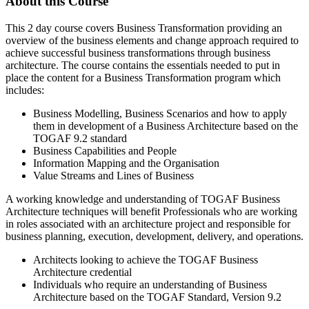
About this Course
This 2 day course covers Business Transformation providing an
overview of the business elements and change approach required to
achieve successful business transformations through business
architecture. The course contains the essentials needed to put in
place the content for a Business Transformation program which
includes:
Business Modelling, Business Scenarios and how to apply
them in development of a Business Architecture based on the
TOGAF 9.2 standard
Business Capabilities and People
Information Mapping and the Organisation
Value Streams and Lines of Business
A working knowledge and understanding of TOGAF Business
Architecture techniques will benefit Professionals who are working
in roles associated with an architecture project and responsible for
business planning, execution, development, delivery, and operations.
Architects looking to achieve the TOGAF Business
Architecture credential
Individuals who require an understanding of Business
Architecture based on the TOGAF Standard, Version 9.2