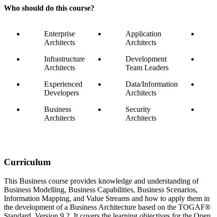
Who should do this course?
Enterprise
Application
Architects
Architects
Infrastructure
Development
Architects
Team Leaders
Experienced
Data/Information
Developers
Architects
Business
Security
Architects
Architects
Curriculum
This Business course provides knowledge and understanding of
Business Modelling, Business Capabilities, Business Scenarios,
Information Mapping, and Value Streams and how to apply them in
the development of a Business Architecture based on the TOGAF®
Standard, Version 9.2. It covers the learning objectives for the Open