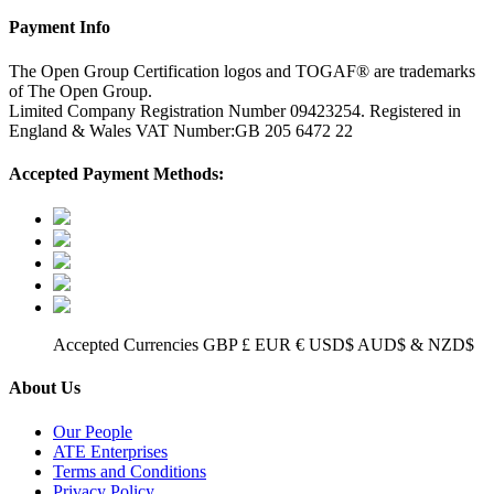
Payment Info
The Open Group Certification logos and TOGAF® are trademarks
of The Open Group.
Limited Company Registration Number 09423254. Registered in
England & Wales VAT Number:GB 205 6472 22
Accepted Payment Methods:
Accepted Currencies GBP £ EUR € USD$ AUD$ & NZD$
About Us
Our People
ATE Enterprises
Terms and Conditions
Privacy Policy