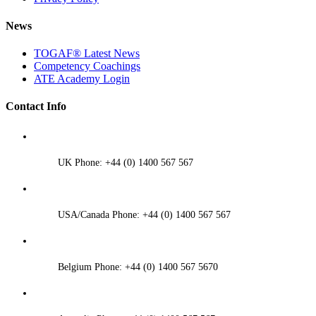
News
TOGAF® Latest News
Competency Coachings
ATE Academy Login
Contact Info
UK Phone: +44 (0) 1400 567 567
USA/Canada Phone: +44 (0) 1400 567 567
Belgium Phone: +44 (0) 1400 567 5670