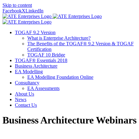
Skip to content
Facebook
X
LinkedIn
TOGAF 9.2 Version
What is Enterprise Architecture?
The Benefits of the TOGAF® 9.2 Version & TOGAF
Certification
TOGAF 10 Bridge
TOGAF® Essentials 2018
Business Architecture
EA Modelling
EA Modelling Foundation Online
Consultancy
EA Assessments
About Us
News
Contact Us
Business Architecture Webinars