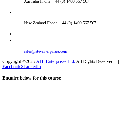
Australia Phone: +44 (0) 1400 567 567
New Zealand Phone: +44 (0) 1400 567 567
sales@ate-enterprises.com
Copyright ©2025
ATE Enterprises Ltd.
All Rights Reserved. |
Facebook
X
LinkedIn
Enquire below for this course