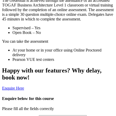
The credential is achieved through the attendance of an accredited
TOGAF Business Architecture Level 1 classroom or virtual training
followed by the completion of an online assessment. The assessment
is a simple 30 question multiple-choice online exam. Delegates have
45 minutes in which to complete the assessment.
Supervised – Yes
Open Book – No
You can take the assessment
At your home or in your office using Online Proctored
delivery
Pearson VUE test centers
Happy with our features? Why delay,
book now!
Enquire Here
Enquire below for this course
Please fill all the fields correctly