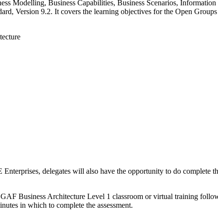
ess Modelling, Business Capabilities, Business Scenarios, Informatio
d, Version 9.2. It covers the learning objectives for the Open Groups
tecture
E Enterprises, delegates will also have the opportunity to do complet
OGAF Business Architecture Level 1 classroom or virtual training follo
inutes in which to complete the assessment.