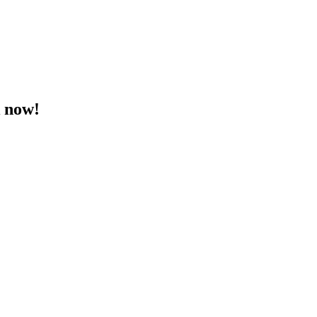
k now!