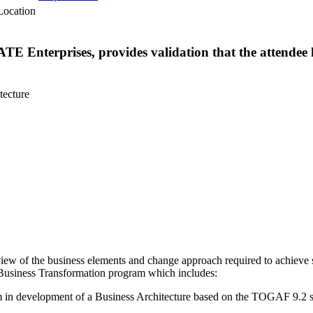
Location
TE Enterprises, provides validation that the attendee 
tecture
ew of the business elements and change approach required to achieve s
 a Business Transformation program which includes:
m in development of a Business Architecture based on the TOGAF 9.2 