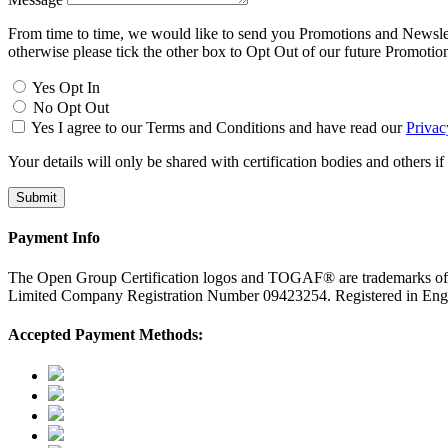
From time to time, we would like to send you Promotions and Newslette
otherwise please tick the other box to Opt Out of our future Promotio
Yes Opt In
No Opt Out
Yes I agree to our Terms and Conditions and have read our
Privac
Your details will only be shared with certification bodies and others if
Payment Info
The Open Group Certification logos and TOGAF® are trademarks o
Limited Company Registration Number 09423254. Registered in E
Accepted Payment Methods: