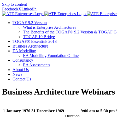
Skip to content
Facebook
X
LinkedIn
TOGAF 9.2 Version
What is Enterprise Architecture?
The Benefits of the TOGAF® 9.2 Version & TOGAF Cer
TOGAF 10 Bridge
TOGAF® Essentials 2018
Business Architecture
EA Modelling
EA Modelling Foundation Online
Consultancy
EA Assessments
About Us
News
Contact Us
Business Architecture Webinars
1 January 1970
31 December 1969
9:00 am to 5:30 pm
/
Duration