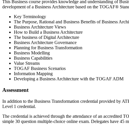
This Business course provides knowledge and understanding of Busin
development of a Business Architecture based on the TOGAF® Standar
Key Terminology
The Purpose, Rational and Business Benefits of Business Archi
Business Architecture Views
How to Build a Business Architecture
The business of Digital Architecture
Business Architecture Governance
Planning for Business Transformation
Business Modelling
Business Capabilities
Value Streams
TOGAF Business Scenarios
Information Mapping
Developing a Business Architecture with the TOGAF ADM
Assessment
In addition to the Business Transformation credential provided by AT
Level 1 credential.
The credential is achieved through the attendance of an accredited T
simple 30 question multiple-choice online exam. Delegates have 45 m