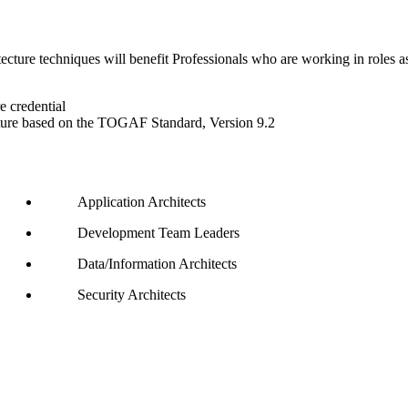
e techniques will benefit Professionals who are working in roles asso
 credential
cture based on the TOGAF Standard, Version 9.2
Application Architects
Development Team Leaders
Data/Information Architects
Security Architects