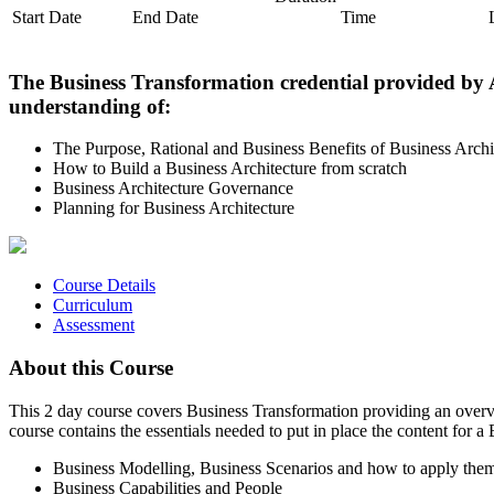
Start Date
End Date
Time
The Business Transformation credential provided by A
understanding of:
The Purpose, Rational and Business Benefits of Business Archi
How to Build a Business Architecture from scratch
Business Architecture Governance
Planning for Business Architecture
Course Details
Curriculum
Assessment
About this Course
This 2 day course covers Business Transformation providing an overvi
course contains the essentials needed to put in place the content for
Business Modelling, Business Scenarios and how to apply the
Business Capabilities and People