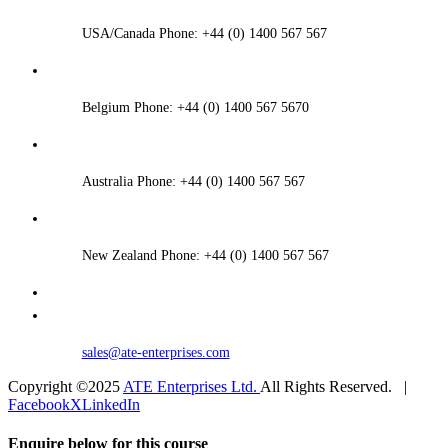
USA/Canada Phone: +44 (0) 1400 567 567
Belgium Phone: +44 (0) 1400 567 5670
Australia Phone: +44 (0) 1400 567 567
New Zealand Phone: +44 (0) 1400 567 567
sales@ate-enterprises.com
Copyright ©2025
ATE Enterprises Ltd.
All Rights Reserved. |
Facebook
X
LinkedIn
Enquire below for this course