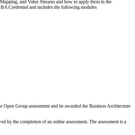
n Mapping, and Value Streams and how to apply them in the
 BA Credential and includes the following modules
e the Open Group assessment and be awarded the Business Architecture
wed by the completion of an online assessment. The assessment is a