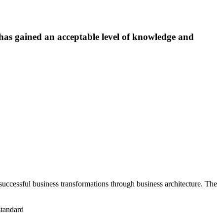
has gained an acceptable level of knowledge and
uccessful business transformations through business architecture. The
standard