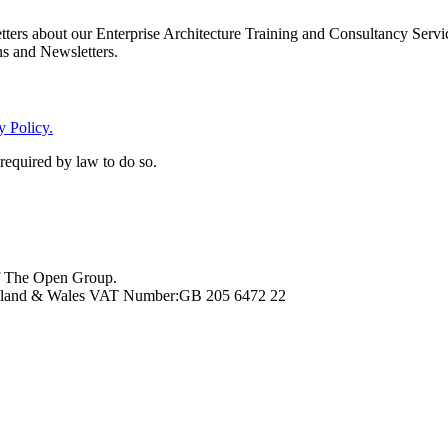
rs about our Enterprise Architecture Training and Consultancy Services
ns and Newsletters.
y Policy.
 required by law to do so.
f The Open Group.
ngland & Wales VAT Number:GB 205 6472 22