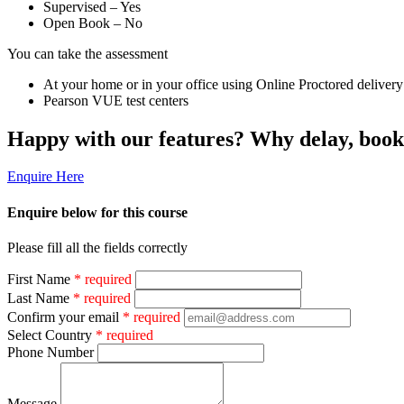
Supervised – Yes
Open Book – No
You can take the assessment
At your home or in your office using Online Proctored delivery
Pearson VUE test centers
Happy with our features? Why delay, boo
Enquire Here
Enquire below for this course
Please fill all the fields correctly
First Name
* required
Last Name
* required
Confirm your email
* required
Select Country
* required
Phone Number
Message