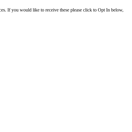
. If you would like to receive these please click to Opt In below,