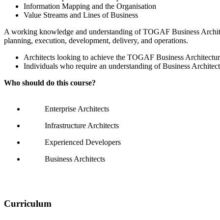
Information Mapping and the Organisation
Value Streams and Lines of Business
A working knowledge and understanding of TOGAF Business Architectur
planning, execution, development, delivery, and operations.
Architects looking to achieve the TOGAF Business Architecture
Individuals who require an understanding of Business Archite
Who should do this course?
Enterprise Architects
Infrastructure Architects
Experienced Developers
Business Architects
Curriculum