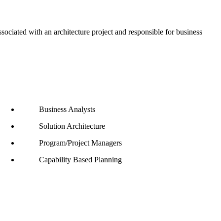
ciated with an architecture project and responsible for business
Business Analysts
Solution Architecture
Program/Project Managers
Capability Based Planning