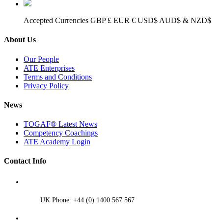
Accepted Currencies GBP £ EUR € USD$ AUD$ & NZD$
About Us
Our People
ATE Enterprises
Terms and Conditions
Privacy Policy
News
TOGAF® Latest News
Competency Coachings
ATE Academy Login
Contact Info
UK Phone: +44 (0) 1400 567 567