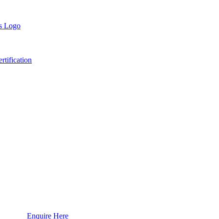
tification
Enquire Here