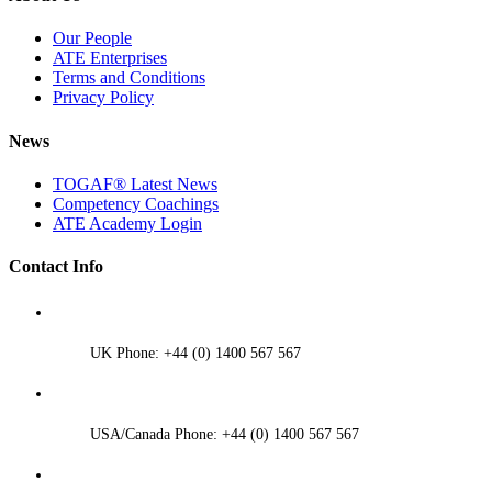
Our People
ATE Enterprises
Terms and Conditions
Privacy Policy
News
TOGAF® Latest News
Competency Coachings
ATE Academy Login
Contact Info
UK Phone: +44 (0) 1400 567 567
USA/Canada Phone: +44 (0) 1400 567 567