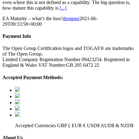
even where this is not defined as a capability. The big question is,
how mature this capability is
[...]
EA Maturity – what’s the fuss?
designer
2021-06-
29T09:33:58+00:00
Payment Info
The Open Group Certification logos and TOGAF® are trademarks
of The Open Group.
Limited Company Registration Number 09423254. Registered in
England & Wales VAT Number:GB 205 6472 22
Accepted Payment Methods:
Accepted Currencies GBP £ EUR € USD$ AUD$ & NZD$
About Us