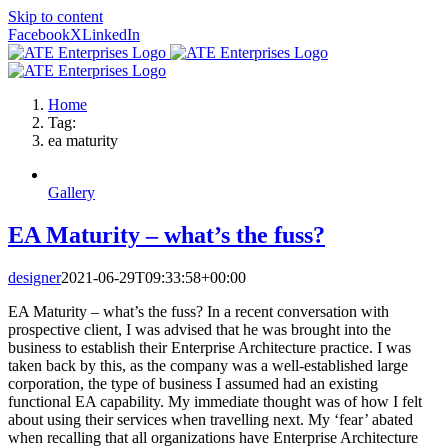
Skip to content
Facebook
X
LinkedIn
Home
Tag:
ea maturity
Gallery
EA Maturity – what’s the fuss?
designer
2021-06-29T09:33:58+00:00
EA Maturity – what’s the fuss? In a recent conversation with
prospective client, I was advised that he was brought into the
business to establish their Enterprise Architecture practice. I was
taken back by this, as the company was a well-established large
corporation, the type of business I assumed had an existing
functional EA capability. My immediate thought was of how I felt
about using their services when travelling next. My ‘fear’ abated
when recalling that all organizations have Enterprise Architecture