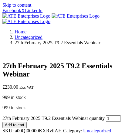
Skip to content
Facebook
X
LinkedIn
Home
Uncategorized
27th February 2025 T9.2 Essentials Webinar
27th February 2025 T9.2 Essentials
Webinar
£
230.00
Exc VAT
999 in stock
999 in stock
27th February 2025 T9.2 Essentials Webinar quantity
Add to cart
SKU:
a00Qt00000KXRviIAH
Category:
Uncategorized