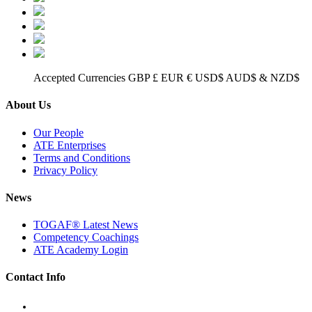
Accepted Currencies GBP £ EUR € USD$ AUD$ & NZD$
About Us
Our People
ATE Enterprises
Terms and Conditions
Privacy Policy
News
TOGAF® Latest News
Competency Coachings
ATE Academy Login
Contact Info