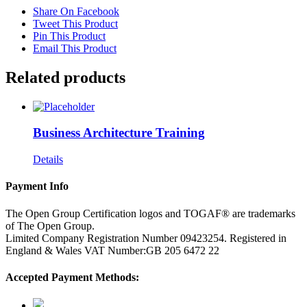
Share On Facebook
Tweet This Product
Pin This Product
Email This Product
Related products
Business Architecture Training
Details
Payment Info
The Open Group Certification logos and TOGAF® are trademarks
of The Open Group.
Limited Company Registration Number 09423254. Registered in
England & Wales VAT Number:GB 205 6472 22
Accepted Payment Methods: