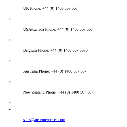
UK Phone: +44 (0) 1400 567 567
USA/Canada Phone: +44 (0) 1400 567 567
Belgium Phone: +44 (0) 1400 567 5670
Australia Phone: +44 (0) 1400 567 567
New Zealand Phone: +44 (0) 1400 567 567
sales@ate-enterprises.com