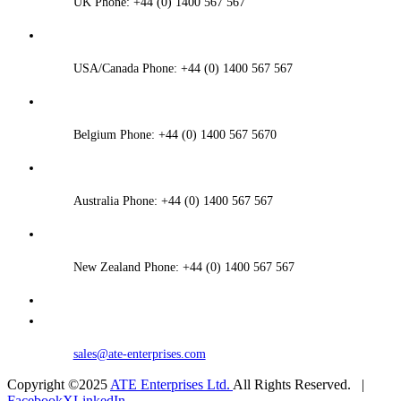
UK Phone: +44 (0) 1400 567 567
USA/Canada Phone: +44 (0) 1400 567 567
Belgium Phone: +44 (0) 1400 567 5670
Australia Phone: +44 (0) 1400 567 567
New Zealand Phone: +44 (0) 1400 567 567
sales@ate-enterprises.com
Copyright ©2025
ATE Enterprises Ltd.
All Rights Reserved. |
Facebook
X
LinkedIn