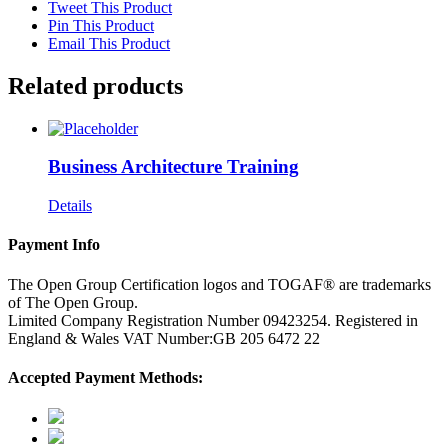
Tweet This Product
Pin This Product
Email This Product
Related products
Business Architecture Training
Details
Payment Info
The Open Group Certification logos and TOGAF® are trademarks
of The Open Group.
Limited Company Registration Number 09423254. Registered in
England & Wales VAT Number:GB 205 6472 22
Accepted Payment Methods: