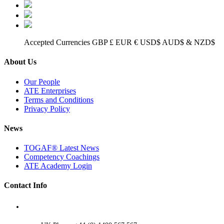
Accepted Currencies GBP £ EUR € USD$ AUD$ & NZD$
About Us
Our People
ATE Enterprises
Terms and Conditions
Privacy Policy
News
TOGAF® Latest News
Competency Coachings
ATE Academy Login
Contact Info