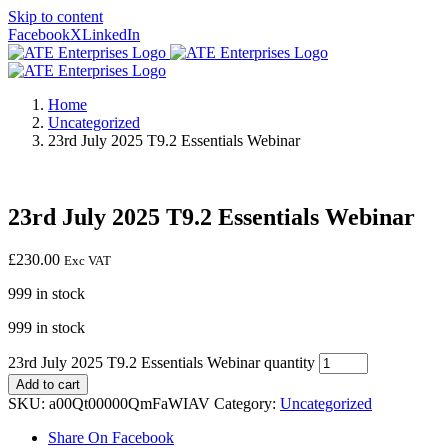
Skip to content
Facebook
X
LinkedIn
Home
Uncategorized
23rd July 2025 T9.2 Essentials Webinar
23rd July 2025 T9.2 Essentials Webinar
£
230.00
Exc VAT
999 in stock
999 in stock
23rd July 2025 T9.2 Essentials Webinar quantity
Add to cart
SKU:
a00Qt00000QmFaWIAV
Category:
Uncategorized
Share On Facebook