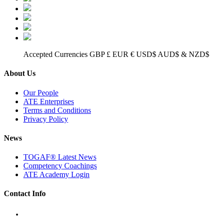
Accepted Currencies GBP £ EUR € USD$ AUD$ & NZD$
About Us
Our People
ATE Enterprises
Terms and Conditions
Privacy Policy
News
TOGAF® Latest News
Competency Coachings
ATE Academy Login
Contact Info