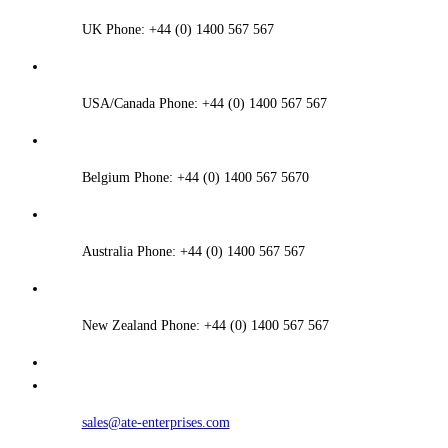
UK Phone: +44 (0) 1400 567 567
USA/Canada Phone: +44 (0) 1400 567 567
Belgium Phone: +44 (0) 1400 567 5670
Australia Phone: +44 (0) 1400 567 567
New Zealand Phone: +44 (0) 1400 567 567
sales@ate-enterprises.com