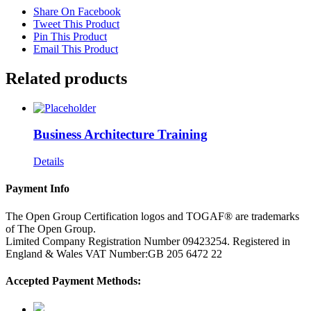
Share On Facebook
Tweet This Product
Pin This Product
Email This Product
Related products
Business Architecture Training
Details
Payment Info
The Open Group Certification logos and TOGAF® are trademarks
of The Open Group.
Limited Company Registration Number 09423254. Registered in
England & Wales VAT Number:GB 205 6472 22
Accepted Payment Methods: