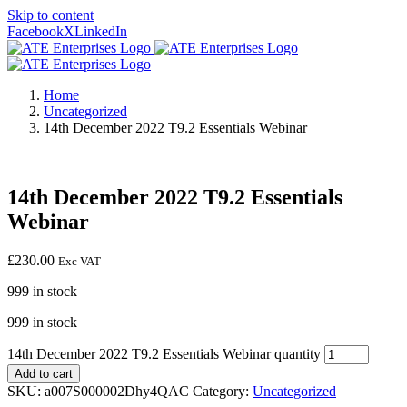
Skip to content
Facebook
X
LinkedIn
Home
Uncategorized
14th December 2022 T9.2 Essentials Webinar
14th December 2022 T9.2 Essentials
Webinar
£
230.00
Exc VAT
999 in stock
999 in stock
14th December 2022 T9.2 Essentials Webinar quantity
Add to cart
SKU:
a007S000002Dhy4QAC
Category:
Uncategorized