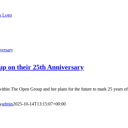
versary
p on their 25th Anniversary
thin The Open Group and her plans for the future to mark 25 years of 
y
admin
2025-10-14T13:15:07+00:00