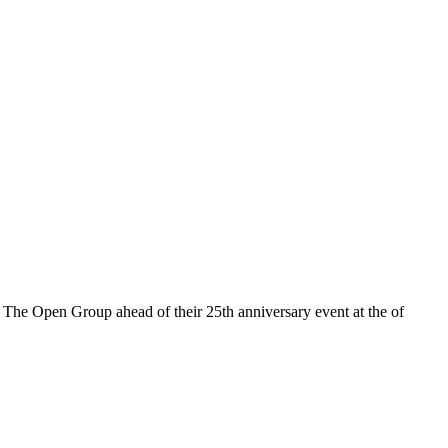
The Open Group ahead of their 25th anniversary event at the of