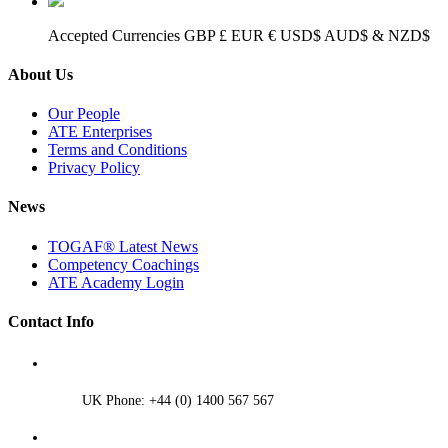
Accepted Currencies GBP £ EUR € USD$ AUD$ & NZD$
About Us
Our People
ATE Enterprises
Terms and Conditions
Privacy Policy
News
TOGAF® Latest News
Competency Coachings
ATE Academy Login
Contact Info
UK Phone: +44 (0) 1400 567 567