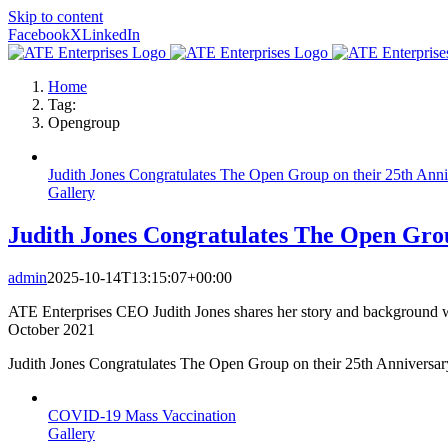
Skip to content
Facebook
X
LinkedIn
Home
Tag:
Opengroup
Judith Jones Congratulates The Open Group on their 25th Anni
Gallery
Judith Jones Congratulates The Open Grou
admin
2025-10-14T13:15:07+00:00
ATE Enterprises CEO Judith Jones shares her story and background wi
October 2021
Judith Jones Congratulates The Open Group on their 25th Anniversar
COVID-19 Mass Vaccination
Gallery