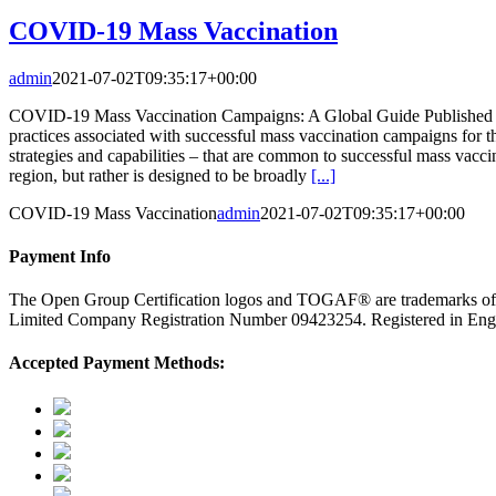
COVID-19 Mass Vaccination
admin
2021-07-02T09:35:17+00:00
COVID-19 Mass Vaccination Campaigns: A Global Guide Published on th
practices associated with successful mass vaccination campaigns for t
strategies and capabilities – that are common to successful mass vaccin
region, but rather is designed to be broadly
[...]
COVID-19 Mass Vaccination
admin
2021-07-02T09:35:17+00:00
Payment Info
The Open Group Certification logos and TOGAF® are trademarks o
Limited Company Registration Number 09423254. Registered in E
Accepted Payment Methods: