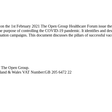
e 1st February 2021 The Open Group Healthcare Forum issue their late
he purpose of controlling the COVID-19 pandemic. It identifies and des
ation campaigns. This document discusses the pillars of successful vacci
f The Open Group.
ngland & Wales VAT Number:GB 205 6472 22