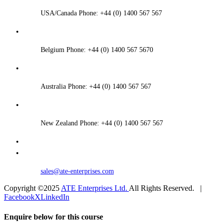
USA/Canada Phone: +44 (0) 1400 567 567
Belgium Phone: +44 (0) 1400 567 5670
Australia Phone: +44 (0) 1400 567 567
New Zealand Phone: +44 (0) 1400 567 567
sales@ate-enterprises.com
Copyright ©2025
ATE Enterprises Ltd.
All Rights Reserved. |
Facebook
X
LinkedIn
Enquire below for this course