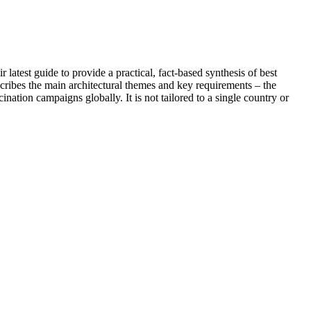
st guide to provide a practical, fact-based synthesis of best
cribes the main architectural themes and key requirements – the
nation campaigns globally. It is not tailored to a single country or