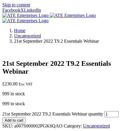
Skip to content
Facebook
X
LinkedIn
Home
Uncategorized
21st September 2022 T9.2 Essentials Webinar
21st September 2022 T9.2 Essentials
Webinar
£
230.00
Exc VAT
999 in stock
999 in stock
21st September 2022 T9.2 Essentials Webinar quantity
Add to cart
SKU:
a007S000002PGK6QAO
Category:
Uncategorized