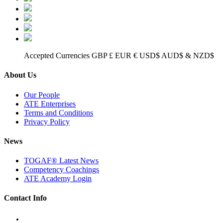
Accepted Currencies GBP £ EUR € USD$ AUD$ & NZD$
About Us
Our People
ATE Enterprises
Terms and Conditions
Privacy Policy
News
TOGAF® Latest News
Competency Coachings
ATE Academy Login
Contact Info