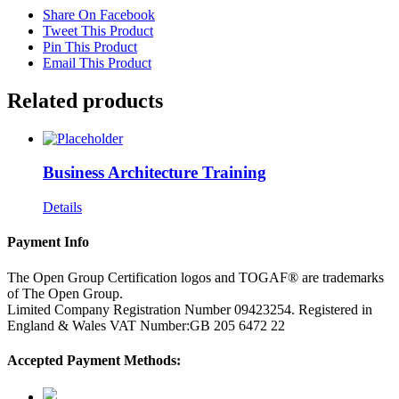
Share On Facebook
Tweet This Product
Pin This Product
Email This Product
Related products
Business Architecture Training
Details
Payment Info
The Open Group Certification logos and TOGAF® are trademarks
of The Open Group.
Limited Company Registration Number 09423254. Registered in
England & Wales VAT Number:GB 205 6472 22
Accepted Payment Methods: