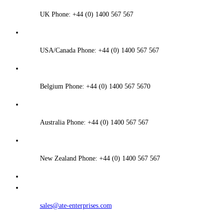
UK Phone: +44 (0) 1400 567 567
USA/Canada Phone: +44 (0) 1400 567 567
Belgium Phone: +44 (0) 1400 567 5670
Australia Phone: +44 (0) 1400 567 567
New Zealand Phone: +44 (0) 1400 567 567
sales@ate-enterprises.com